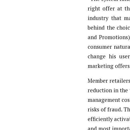
right offer at t
industry that ma
behind the choi
and Promotions),
consumer natural
change his user
marketing offers 
Member retailers 
reduction in the 
management costs
risks of fraud. T
efficiently activ
and most importa