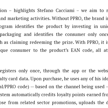
tion – highlights Stefano Cacciami – we aim to r
and marketing activities. Without PPRO, the brand i
gram identifies the product by investing in un
 packaging and identifies the consumer only onc
uch as claiming redeeming the prize. With PPRO, it i
ique consumer to the product’s EAN code, all a
gisters only once, through the app or the websi
alty card data. Upon purchase, he uses any of his ide
scal/PPRO code) — based on the channel being used 
ystem automatically credits loyalty points earned f
ose from related sector promotions, uploads the 