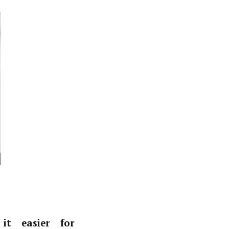
it easier for