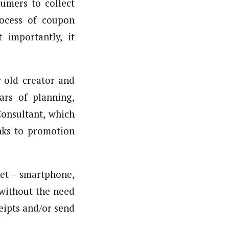
sumers to collect
process of coupon
 importantly, it
r-old creator and
ars of planning,
Consultant, which
nks to promotion
net – smartphone,
 without the need
eipts and/or send