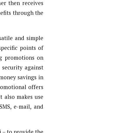
er then receives
efits through the
atile and simple
pecific points of
ing promotions on
security against
money savings in
romotional offers
It also makes use
SMS, e-mail, and
 – to provide the