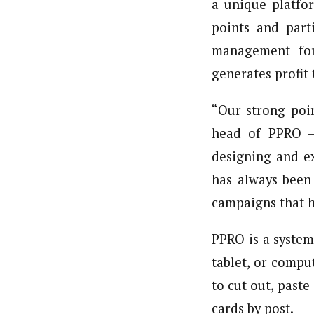
a unique platfor
points and parti
management for 
generates profit
“Our strong poin
head of PPRO – 
designing and ex
has always been
campaigns that h
PPRO is a system
tablet, or compu
to cut out, past
cards by post.