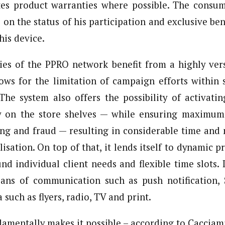
tes product warranties where possible. The consum
 on the status of his participation and exclusive ben
his device.
s of the PPRO network benefit from a highly vers
lows for the limitation of campaign efforts within s
 The system also offers the possibility of activat
y on the store shelves — while ensuring maximum 
ng and fraud — resulting in considerable time and 
isation. On top of that, it lends itself to dynamic p
nd individual client needs and flexible time slots. 
ns of communication such as push notification, 
 such as flyers, radio, TV and print.
amentally makes it possible – according to Cacciami