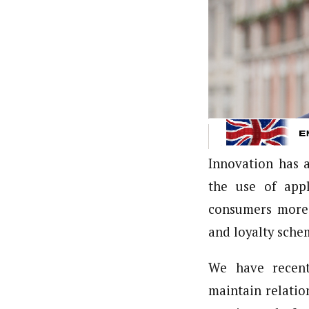
Innovation has 
the use of appl
consumers more 
and loyalty sche
We have recent
maintain relati