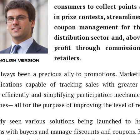
consumers to collect points 
in prize contests, streamline
coupon management for th
distribution sector and, abov
profit through commissio
retailers.
always been a precious ally to promotions. Marketi
ications capable of tracking sales with greater d
efficiently and simplifying participation mechani
mes— all for the purpose of improving the level of 
ly seen various solutions being launched to ha
ons with buyers and manage discounts and coupons. 