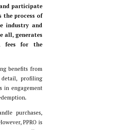
and participate
s the process of
e industry and
e all, generates
n fees for the
ng benefits from
etail, profiling
cs in engagement
redemption.
ndle purchases,
However, PPRO is