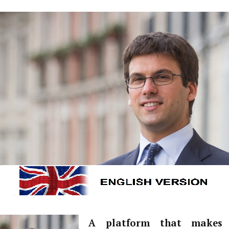
A platform that makes 