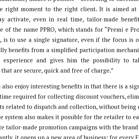
he right moment to the right client. It is aimed a
y activate, even in real time, tailor-made benefi
ce of the name PPRO, which stands for “Premi e Pro
 is to use a single signature, even if the focus is 
ly benefits from a simplified participation mechan
 experience and gives him the possibility to t
that are secure, quick and free of charge.”
also enjoy interesting benefits in that there is a sig
time required for collecting discount vouchers, elim
 related to dispatch and collection, without being
he system also makes it possible for the retailer to ea
ate tailor-made promotion campaigns with the brand i
ntly, it opens up a new area of business: for every