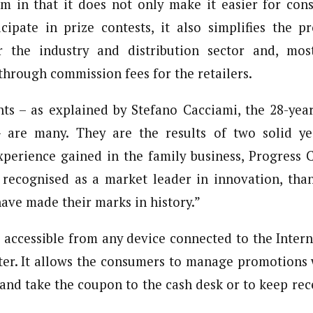
m in that it does not only make it easier for con
cipate in prize contests, it also simplifies the 
the industry and distribution sector and, most
 through commission fees for the retailers.
ts – as explained by Stefano Cacciami, the 28-yea
are many. They are the results of two solid ye
perience gained in the family business, Progress 
 recognised as a market leader in innovation, tha
ave made their marks in history.”
 accessible from any device connected to the Inter
ter. It allows the consumers to manage promotions
e and take the coupon to the cash desk or to keep rec