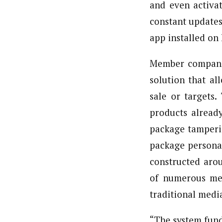
and even activa
constant updates
app installed on 
Member companie
solution that al
sale or targets.
products alread
package tamperi
package personal
constructed arou
of numerous mea
traditional media
“The system fund