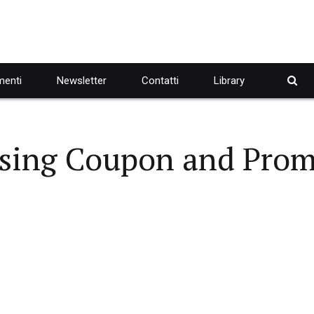
enti
Newsletter
Contatti
Library
ising Coupon and Pro