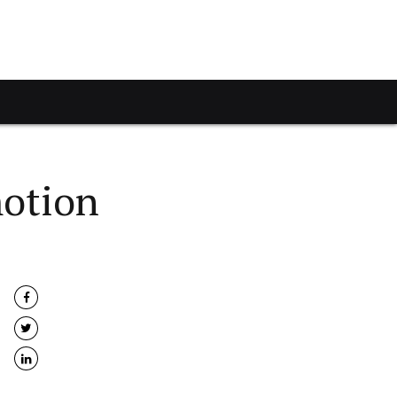
motion