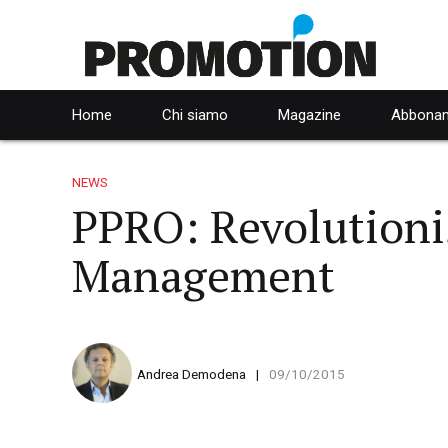
Home
Chi siamo
Magazine
Abbonam
NEWS
PPRO: Revolution
Management
Andrea Demodena
09/10/2015