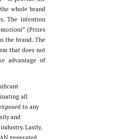
t the whole brand
ts. The intention
mozioni” (Prizes
on the brand. The
ism that does not
ake advantage of
nificant
inating all
 exposed to any
sily and
ndustry. Lastly,
 EAN generated