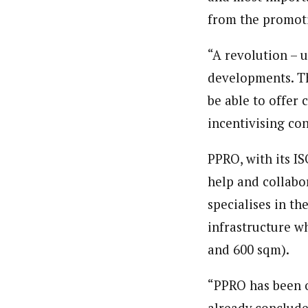
from the promoti
“A revolution – 
developments. Th
be able to offer 
incentivising co
PPRO, with its I
help and collabo
specialises in th
infrastructure wh
and 600 sqm).
“PPRO has been o
already conclude