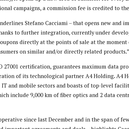
onal campaigns, a commission fee is credited to the 
underlines Stefano Cacciami – that opens new and i
anks to further integration, currently under devel
coupons directly at the points of sale at the moment
nsumers on similar and/or directly related products.
SO 27001 certification, guarantees maximum data pro
ration of its technological partner A4 Holding. A4 
e IT and mobile sectors and boasts of top-level facili
ich include 9,000 km of fiber optics and 2 data cent
perative since last December and in the span of fe
d important agreements and deals – highlights Cac