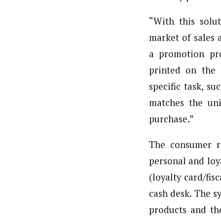
“With this solu
market of sales 
a promotion pro
printed on the
specific task, s
matches the un
purchase.”
The consumer re
personal and loy
(loyalty card/fi
cash desk. The s
products and th