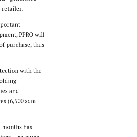
retailer.
mportant
opment, PPRO will
 of purchase, thus
”
tection with the
Holding
ties and
res (6,500 sqm
w months has
ciami – so much