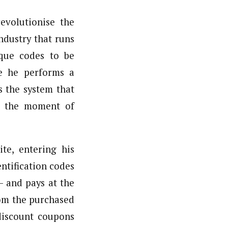
evolutionise the
ndustry that runs
ique codes to be
e he performs a
s the system that
t the moment of
te, entering his
ntification codes
— and pays at the
rom the purchased
discount coupons